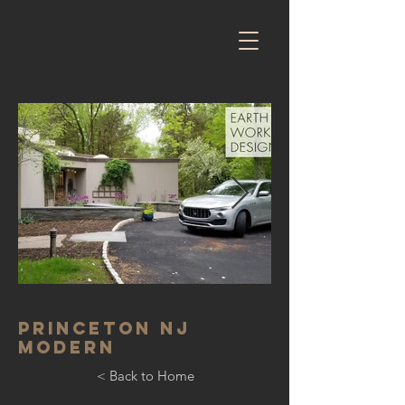
Princeton NJ
Modern
< Back to Home