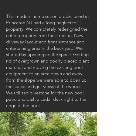
This modern home set on brooks bend in
Princeton NJ had a long-neglected
property. We completely redesigned the
entire property from the street in. New
driveway layout and front entrance and
entertaining area in the back yard. We
started by opening up the space. Getting
rid of overgrown and poorly placed plant
material and moving the existing pool
equipment to an area down and away
from the slope we were able to open up
the space and get views of the woods.
We utilized bluestone for the new pool
patio and built a cedar deck right to the
edge of the pool.