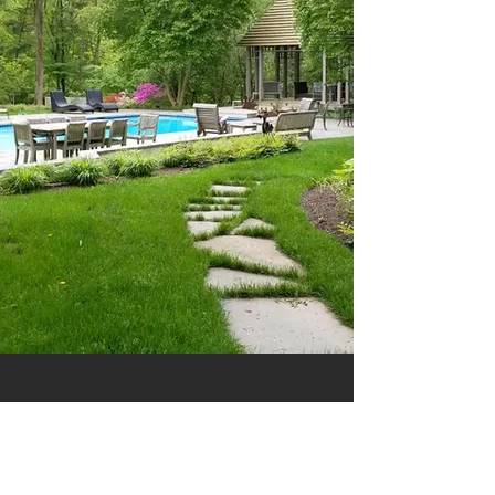
8 South St
Yardley Pa 19067
CONTACT US: