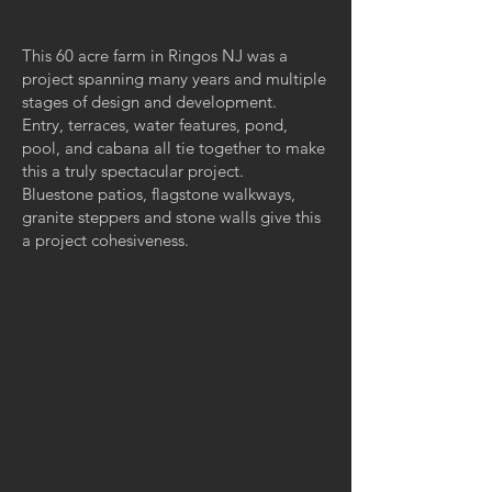
This 60 acre farm in Ringos NJ was a
project spanning many years and multiple
stages of design and development.
Entry, terraces, water features, pond,
pool, and cabana all tie together to make
this a truly spectacular project.
Bluestone patios, flagstone walkways,
granite steppers and stone walls give this
a project cohesiveness.