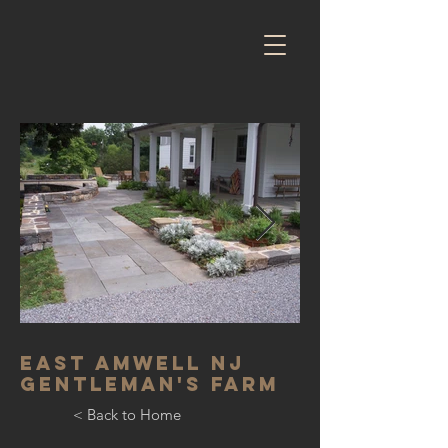
East Amwell NJ
Gentleman's farm
< Back to Home